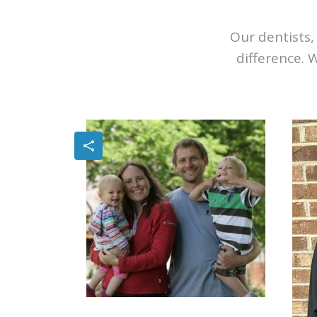
Our dentists, 
difference. 