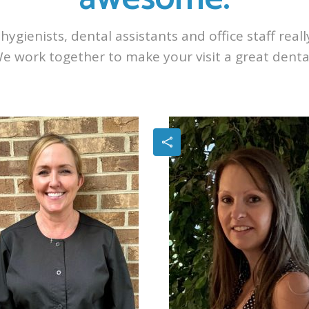
hygienists, dental assistants and office staff real
We work together to make your visit a great denta