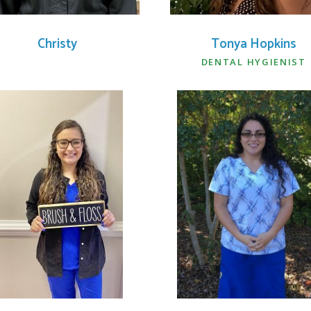
Christy
Tonya Hopkins
DENTAL HYGIENIST