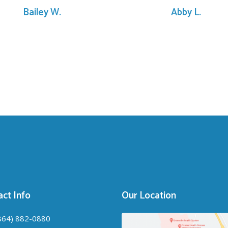
Bailey W.
Abby L.
ct Info
Our Location
864) 882-0880