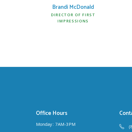
Brandi McDonald
DIRECTOR OF FIRST
IMPRESSIONS
Office Hours
Conta
Monday
7AM-3PM
(