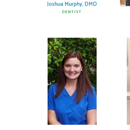
Joshua Murphy, DMD
DENTIST