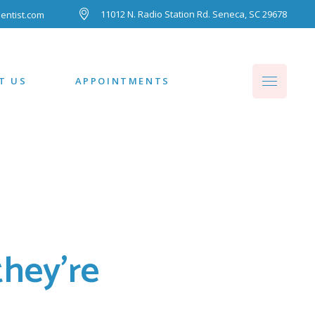
11012 N. Radio Station Rd. Seneca, SC 29678
entist.com
T US
APPOINTMENTS
hey're