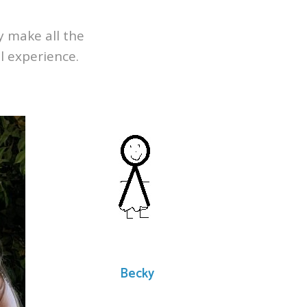
ly make all the
l experience.
Becky