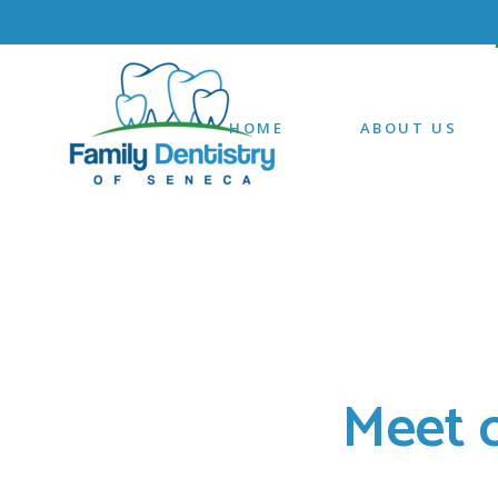
HOME
ABOUT US
Meet 