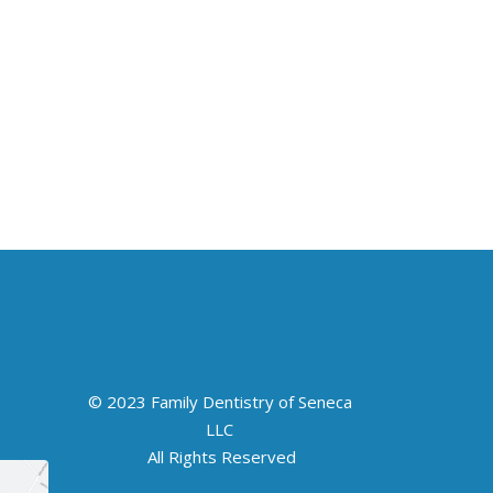
© 2023 Family Dentistry of Seneca
LLC
All Rights Reserved