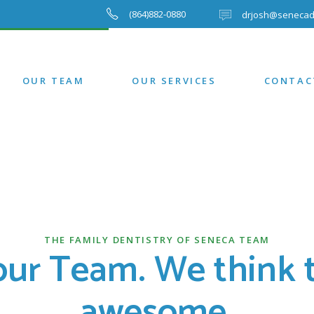
(864)882-0880
drjosh@senecad
OUR TEAM
OUR SERVICES
CONTAC
THE FAMILY DENTISTRY OF SENECA TEAM
our Team. We think t
awesome.