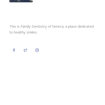
This is Family Dentistry of Seneca, a place dedicated
to healthy smiles.