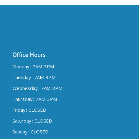
Office Hours
Monday
7AM-3PM
Tuesday
7AM-3PM
Wednesday
7AM-3PM
Thursday
7AM-3PM
Friday
CLOSED
Saturday
CLOSED
Sunday
CLOSED