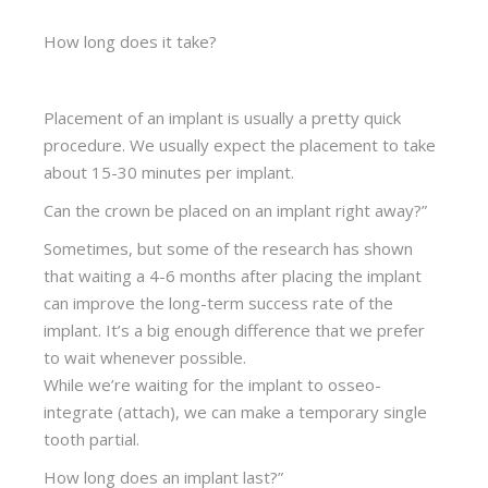
How long does it take?
Placement of an implant is usually a pretty quick
procedure. We usually expect the placement to take
about 15-30 minutes per implant.
Can the crown be placed on an implant right away?”
Sometimes, but some of the research has shown
that waiting a 4-6 months after placing the implant
can improve the long-term success rate of the
implant. It’s a big enough difference that we prefer
to wait whenever possible.
While we’re waiting for the implant to osseo-
integrate (attach), we can make a temporary single
tooth partial.
How long does an implant last?”