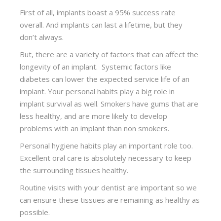
First of all, implants boast a 95% success rate
overall. And implants can last a lifetime, but they
don’t always.
But, there are a variety of factors that can affect the
longevity of an implant. Systemic factors like
diabetes can lower the expected service life of an
implant. Your personal habits play a big role in
implant survival as well. Smokers have gums that are
less healthy, and are more likely to develop
problems with an implant than non smokers.
Personal hygiene habits play an important role too.
Excellent oral care is absolutely necessary to keep
the surrounding tissues healthy.
Routine visits with your dentist are important so we
can ensure these tissues are remaining as healthy as
possible.