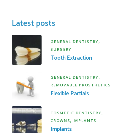
Latest posts
,
GENERAL DENTISTRY
SURGERY
Tooth Extraction
,
GENERAL DENTISTRY
REMOVABLE PROSTHETICS
Flexible Partials
,
COSMETIC DENTISTRY
,
CROWNS
IMPLANTS
Implants