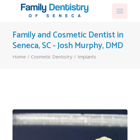
Family and Cosmetic Dentist in
Seneca, SC - Josh Murphy, DMD
Home
Cosmetic Dentistry
Implants