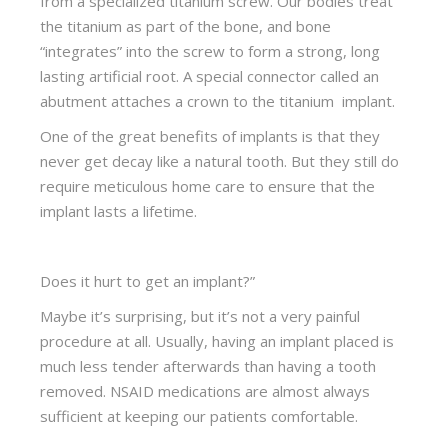
from a specialized titanium screw. Our bodies treat
the titanium as part of the bone, and bone
“integrates” into the screw to form a strong, long
lasting artificial root. A special connector called an
abutment attaches a crown to the titanium implant.
One of the great benefits of implants is that they
never get decay like a natural tooth. But they still do
require meticulous home care to ensure that the
implant lasts a lifetime.
Does it hurt to get an implant?”
Maybe it’s surprising, but it’s not a very painful
procedure at all. Usually, having an implant placed is
much less tender afterwards than having a tooth
removed. NSAID medications are almost always
sufficient at keeping our patients comfortable.